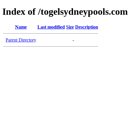
Index of /togelsydneypools.com
Name
Last modified
Size
Description
Parent Directory
-