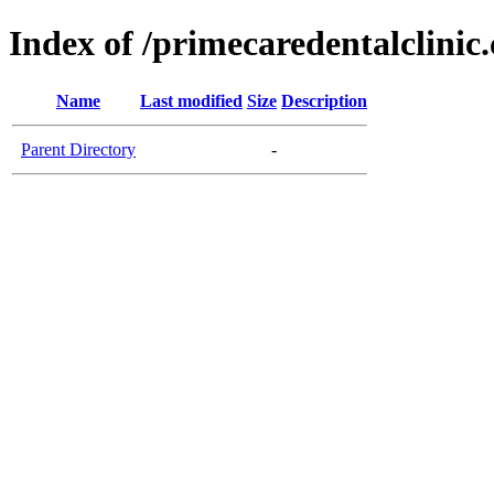
Index of /primecaredentalclinic
Name
Last modified
Size
Description
Parent Directory
-