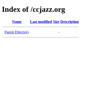
Index of /ccjazz.org
Name
Last modified
Size
Description
Parent Directory
-